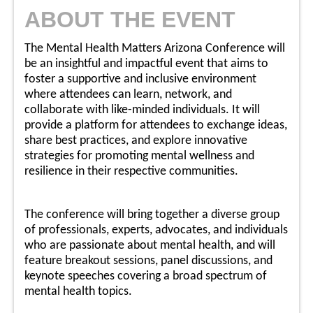
ABOUT THE EVENT
The Mental Health Matters Arizona Conference will
be an insightful and impactful event that aims to
foster a supportive and inclusive environment
where attendees can learn, network, and
collaborate with like-minded individuals. It will
provide a platform for attendees to exchange ideas,
share best practices, and explore innovative
strategies for promoting mental wellness and
resilience in their respective communities.
The conference will bring together a diverse group
of professionals, experts, advocates, and individuals
who are passionate about mental health, and will
feature breakout sessions, panel discussions, and
keynote speeches covering a broad spectrum of
mental health topics.