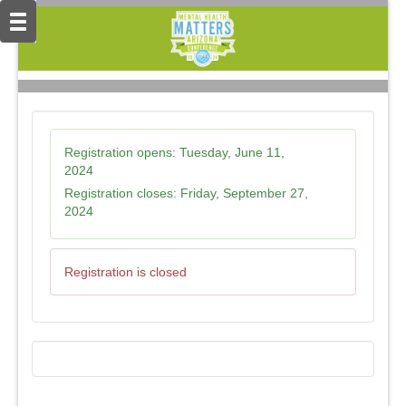
Registration opens:
Tuesday, June 11,
2024
Registration closes:
Friday, September 27,
2024
Registration is closed